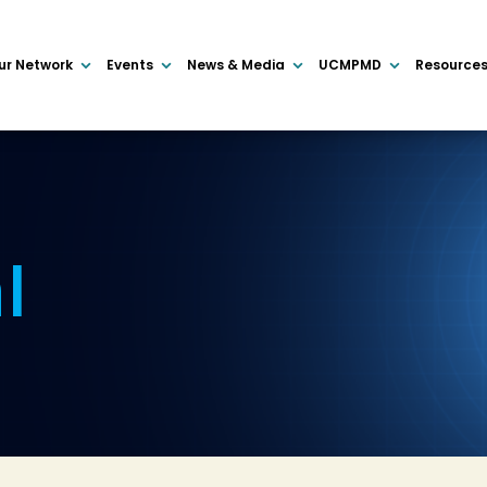
ur Network
Events
News & Media
UCMPMD
Resource
I