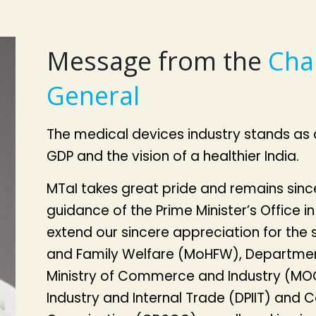
Message from the
Cha
General
The medical devices industry stands as 
GDP and the vision of a healthier India.
MTaI takes great pride and remains sincer
guidance of the Prime Minister’s Office in
extend our sincere appreciation for the s
and Family Welfare (MoHFW), Departmen
Ministry of Commerce and Industry (MOC
Industry and Internal Trade (DPIIT) and 