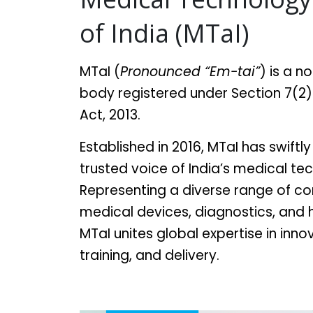
of India (MTaI)
MTaI (
Pronounced “Em-tai”
) is a n
body registered under Section 7(2
Act, 2013.
Established in 2016, MTaI has swift
trusted voice of India’s medical te
Representing a diverse range of c
medical devices, diagnostics, and
MTaI unites global expertise in inn
training, and delivery.