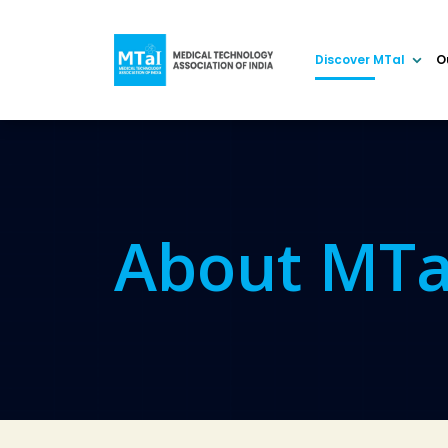
Discover MTaI
O
About MTa