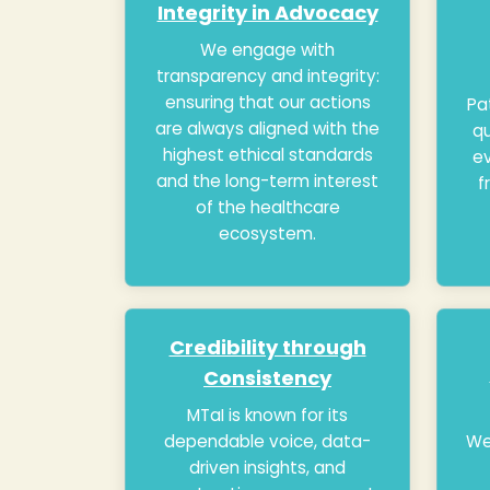
Integrity in Advocacy
We engage with
transparency and integrity:
ensuring that our actions
Pa
are always aligned with the
qu
highest ethical standards
ev
and the long-term interest
f
of the healthcare
ecosystem.
Credibility through
Consistency
MTaI is known for its
dependable voice, data-
We
driven insights, and