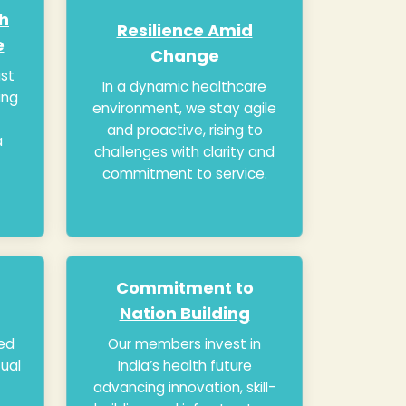
th
Resilience Amid
e
Change
ust
In a dynamic healthcare
ing
environment, we stay agile
and proactive, rising to
a
challenges with clarity and
commitment to service.
Commitment to
Nation Building
ed
Our members invest in
tual
India’s health future
advancing innovation, skill-