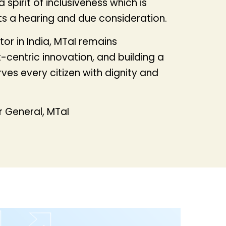
spirit of inclusiveness which is
ts a hearing and due consideration.
or in India, MTaI remains
centric innovation, and building a
es every citizen with dignity and
 General, MTaI