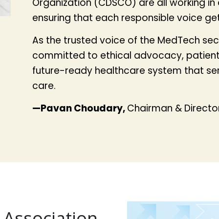
Organization (CDSCO) are all working in a 
ensuring that each responsible voice ge
As the trusted voice of the MedTech sect
committed to ethical advocacy, patient-
future-ready healthcare system that serv
care.
—Pavan Choudary,
Chairman & Director
 Association