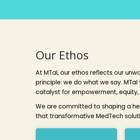
Our Ethos
At MTaI, our ethos reflects our un
principle: we do what we say. MTaI
catalyst for empowerment, equity, 
We are committed to shaping a healt
that transformative MedTech solutio