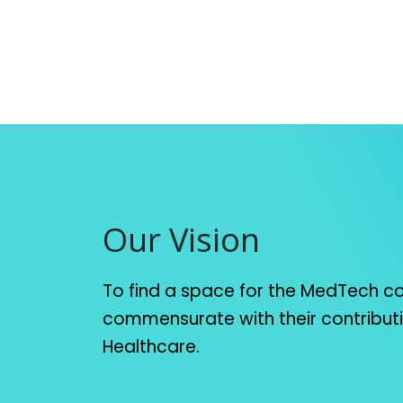
Our Vision
To find a space for the MedTech 
commensurate with their contribut
Healthcare.