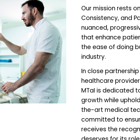
Our mission rests on
Consistency, and Pa
nuanced, progressi
that enhance patie
the ease of doing b
industry.
In close partnership
healthcare provider
MTaI is dedicated to
growth while uphold
the-art medical tec
committed to ensur
receives the recogn
deserves for its rol