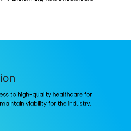
ion
ss to high-quality healthcare for
aintain viability for the industry.