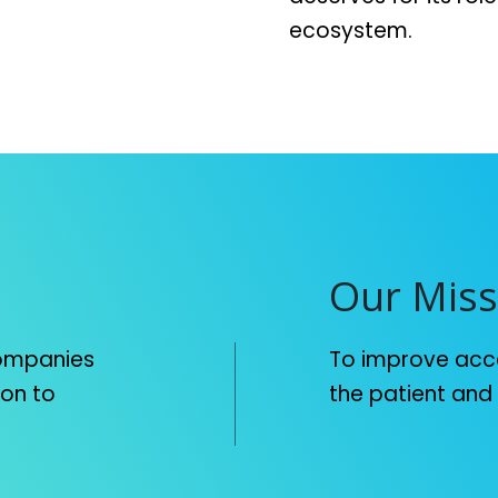
ecosystem.
Our Miss
companies
To improve acce
ion to
the patient and m