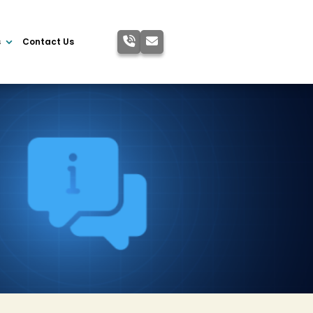
s
Contact Us