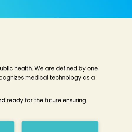
ublic health. We are defined by one
ecognizes medical technology as a
d ready for the future ensuring