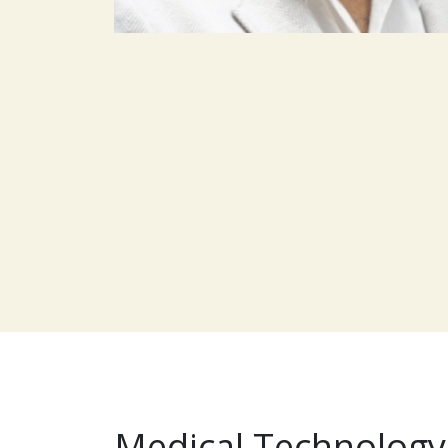
Medical Technology