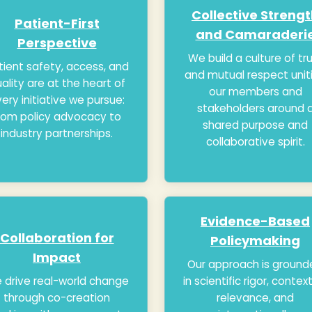
Collective Streng
Patient-First
and Camaraderi
Perspective
We build a culture of tr
tient safety, access, and
and mutual respect unit
ality are at the heart of
our members and
ery initiative we pursue:
stakeholders around 
rom policy advocacy to
shared purpose and
industry partnerships.
collaborative spirit.
Evidence-Based
Collaboration for
Policymaking
Impact
Our approach is ground
 drive real-world change
in scientific rigor, contex
through co-creation
relevance, and