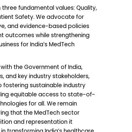
 three fundamental values: Quality,
tient Safety. We advocate for
ve, and evidence-based policies
nt outcomes while strengthening
usiness for India’s MedTech
 with the Government of India,
s, and key industry stakeholders,
 fostering sustainable industry
ing equitable access to state-of-
hnologies for all. We remain
ing that the MedTech sector
ition and representation it
e in transforming India’s healthcare