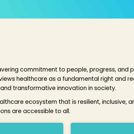
wavering commitment to people, progress, and p
 views healthcare as a fundamental right and r
and transformative innovation in society.
hcare ecosystem that is resilient, inclusive, an
ns are accessible to all.