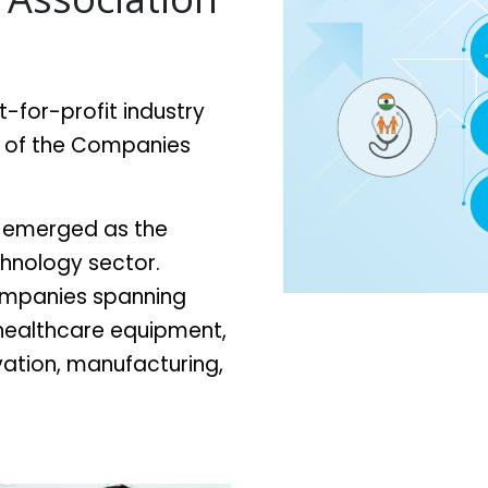
ot-for-profit industry
) of the Companies
ly emerged as the
chnology sector.
ompanies spanning
 healthcare equipment,
ovation, manufacturing,