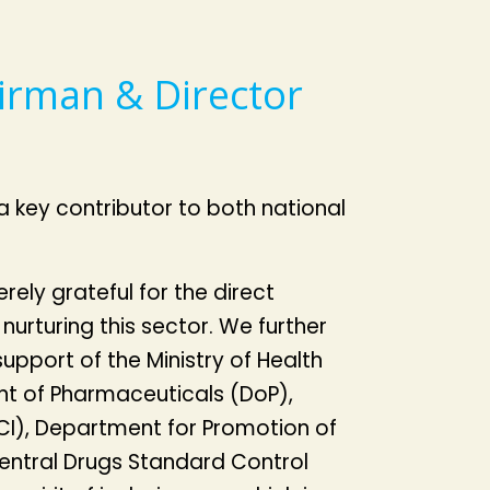
irman & Director
a key contributor to both national
ely grateful for the direct
 nurturing this sector. We further
upport of the Ministry of Health
t of Pharmaceuticals (DoP),
I), Department for Promotion of
Central Drugs Standard Control